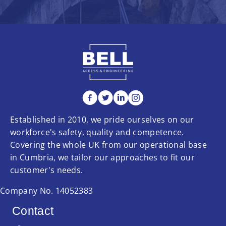
Established in 2010, we pride ourselves on our
workforce's safety, quality and competence.
Covering the whole UK from our operational base
in Cumbria, we tailor our approaches to fit our
customer's needs.
Company No. 14052383
Contact