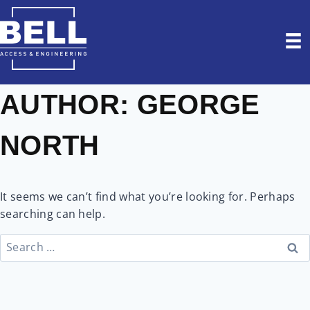
Skip
to
content
AUTHOR: GEORGE
NORTH
It seems we can’t find what you’re looking for. Perhaps
searching can help.
Search
for: