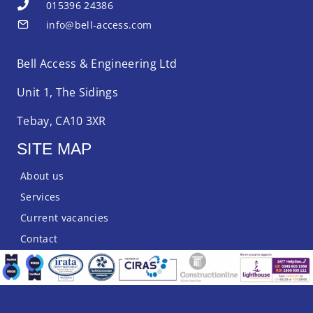
015396 24386
info@bell-access.com
Bell Access & Engineering Ltd
Unit 1, The Sidings
Tebay, CA10 3XR
SITE MAP
About us
Services
Current vacancies
Contact