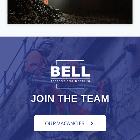
JOIN THE TEAM
OUR VACANCIES