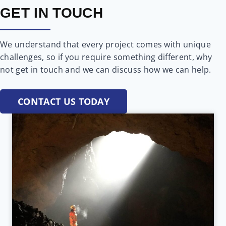
GET IN TOUCH
We understand that every project comes with unique
challenges, so if you require something different, why
not get in touch and we can discuss how we can help.
CONTACT US TODAY